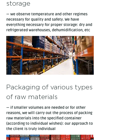
storage
— we observe temperature and other regimes
necessary for quality and safety. We have
everything necessary for proper storage: dry and
refrigerated warehouses, dehumidification, etc
Packaging of various types
of raw materials
— if smaller volumes are needed or for other
reasons, we will carry out the process of packing
raw materials into the specified container
(according to individual wishes): our approach to
the client is truly individual