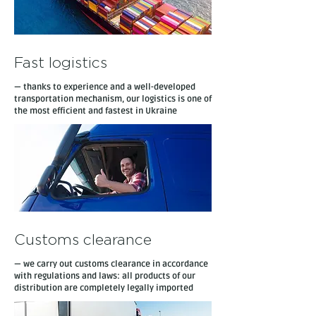
Fast logistics
— thanks to experience and a well-developed
transportation mechanism, our logistics is one of
the most efficient and fastest in Ukraine
Customs clearance
— we carry out customs clearance in accordance
with regulations and laws: all products of our
distribution are completely legally imported