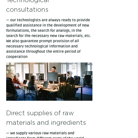
Technological
consultations
— our technologists are always ready to provide
qualified assistance in the development of new
formulations, the search for analogs, in the
search for the necessary new raw materials, etc.
We also guarantee prompt provision of all
necessary technological information and
assistance throughout the entire period of
cooperation
Direct supplies of raw
materials and ingredients
— we supply various raw materials and