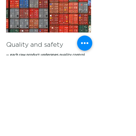
Quality and safety
— each raw product undergoes quality control
and is subject to international certification. We
cooperate only with reliable time-tested
manufacturers
Technological support