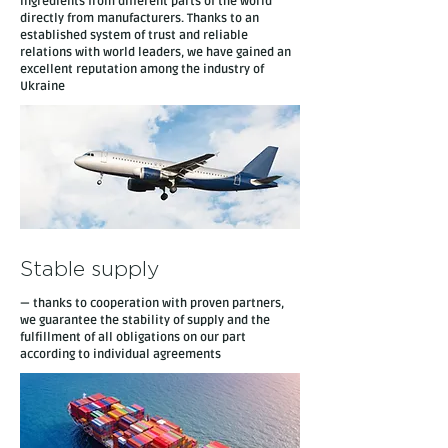
ingredients from different parts of the world
directly from manufacturers. Thanks to an
established system of trust and reliable
relations with world leaders, we have gained an
excellent reputation among the industry of
Ukraine
Stable supply
— thanks to cooperation with proven partners,
we guarantee the stability of supply and the
fulfillment of all obligations on our part
according to individual agreements