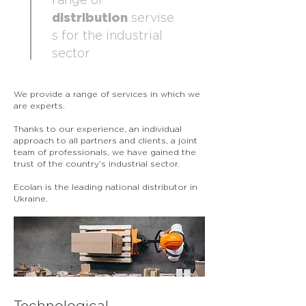
range of
distribution
servise
s for the industrial
sector
We provide a range of services in which we
are experts.
Thanks to our experience, an individual
approach to all partners and clients, a joint
team of professionals, we have gained the
trust of the country's industrial sector.
Ecolan is the leading national distributor in
Ukraine.