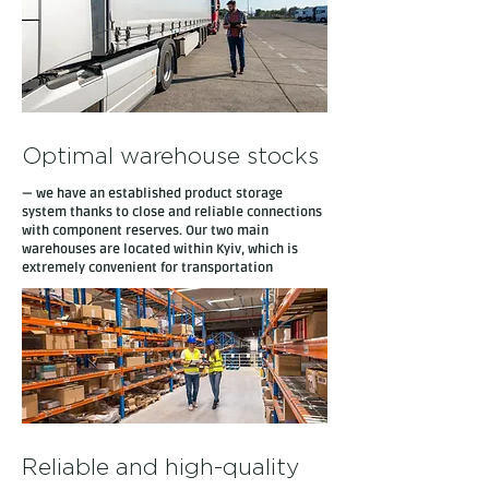
Optimal warehouse stocks
— we have an established product storage
system thanks to close and reliable connections
with component reserves. Our two main
warehouses are located within Kyiv, which is
extremely convenient for transportation
Reliable and high-quality