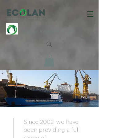
Ecolan Ingredients LLC
Since 2002, we have
been providing a full